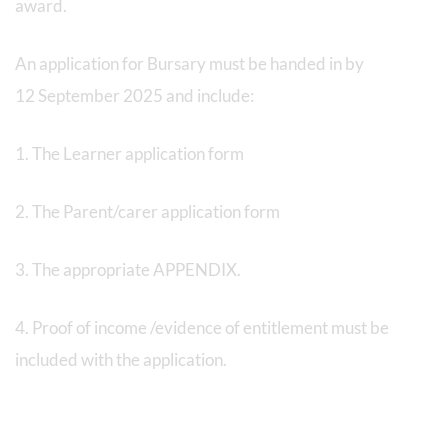
award.
An application for Bursary must be handed in by
12 September 2025 and include:
1. The Learner application form
2. The Parent/carer application form
3. The appropriate APPENDIX.
4. Proof of income /evidence of entitlement must be
included with the application.