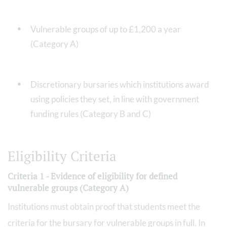
Vulnerable groups of up to £1,200 a year
(Category A)
Discretionary bursaries which institutions award
using policies they set, in line with government
funding rules (Category B and C)
Eligibility Criteria
Criteria 1 - Evidence of eligibility for defined
vulnerable groups (Category A)
Institutions must obtain proof that students meet the
criteria for the bursary for vulnerable groups in full. In