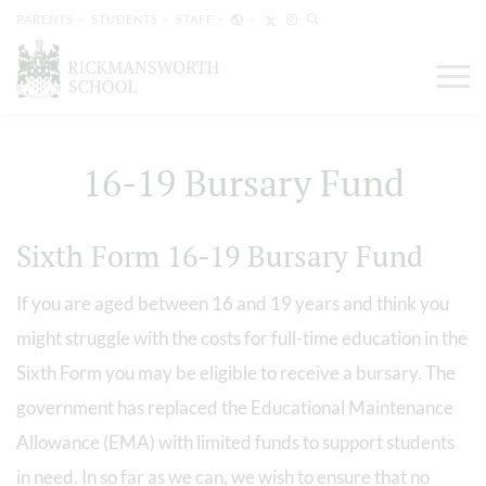
PARENTS
STUDENTS
STAFF
16-19 Bursary Fund
Sixth Form 16-19 Bursary Fund
If you are aged between 16 and 19 years and think you
might struggle with the costs for full-time education in the
Sixth Form you may be eligible to receive a bursary. The
government has replaced the Educational Maintenance
Allowance (EMA) with limited funds to support students
in need. In so far as we can, we wish to ensure that no