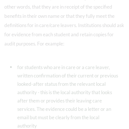
other words, that they are in receipt of the specified
benefits in their own name or that they fully meet the
definitions for in care/care leavers. Institutions should ask
for evidence from each student and retain copies for
audit purposes. For example:
for students who are in care or a care leaver,
written confirmation of their current or previous
looked-after status from the relevant local
authority - this is the local authority that looks
after them or provides their leaving care
services. The evidence could be a letter or an
email but must be clearly from the local
authority