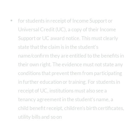
for students in receipt of Income Support or
Universal Credit (UC), a copy of their Income
Support or UC award notice. This must clearly
state that the claim is in the student’s
name/confirm they are entitled to the benefits in
their own right. The evidence must not state any
conditions that prevent them from participating
in further education or training. For students in
receipt of UC, institutions must also see a
tenancy agreement in the student’s name, a
child benefit receipt, children’s birth certificates,
utility bills and so on