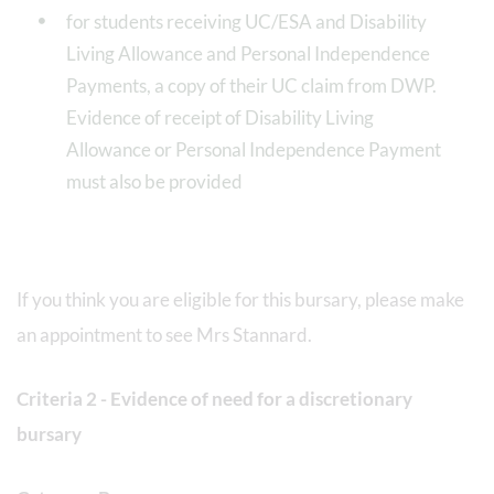
for students receiving UC/ESA and Disability
Living Allowance and Personal Independence
Payments, a copy of their UC claim from DWP.
Evidence of receipt of Disability Living
Allowance or Personal Independence Payment
must also be provided
If you think you are eligible for this bursary, please make
an appointment to see Mrs Stannard.
Criteria 2 - Evidence of need for a discretionary
bursary