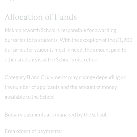
Allocation of Funds
Rickmansworth School is responsible for awarding
bursaries to its students. With the exception of the £1,200
bursaries for students most in need, the amount paid to
other students is at the School’s discretion.
Category B and C payments may change depending on
the number of applicants and the amount of money
available to the School.
Bursary payments are managed by the school.
Breakdown of payments: