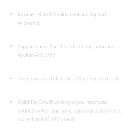
Income-related Employment and Support
Allowance
Support under Part VI of the Immigration and
Asylum Act 1999
The guaranteed element of State Pension Credit
Child Tax Credit (as long as you’re not also
entitled to Working Tax Credit and you don't get
more than £16,190 a year)