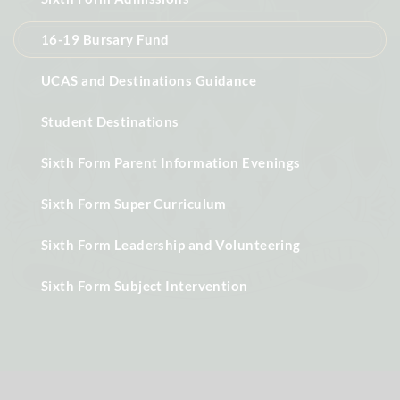
16-19 Bursary Fund
UCAS and Destinations Guidance
Student Destinations
Sixth Form Parent Information Evenings
Sixth Form Super Curriculum
Sixth Form Leadership and Volunteering
Sixth Form Subject Intervention