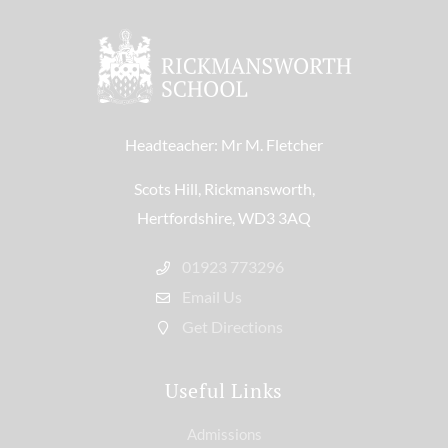
Headteacher: Mr M. Fletcher
Scots Hill, Rickmansworth,
Hertfordshire, WD3 3AQ
01923 773296
Email Us
Get Directions
Useful Links
Admissions