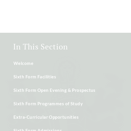
In This Section
Welcome
Sixth Form Facilities
Sixth Form Open Evening & Prospectus
Sixth Form Programmes of Study
Extra-Curricular Opportunities
Sixth Form Admissions