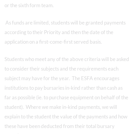
or the sixth form team.
As funds are limited, students will be granted payments
according to their Priority and then the date of the
application on a first-come-first served basis.
Students who meet any of the above criteria will be asked
to consider their subjects and the requirements each
subject may have for the year. The ESFA encourages
institutions to pay bursaries in-kind rather than cash as
far as possible (ie. to purchase equipment on behalf of the
student). Where we make in-kind payments, we will
explain to the student the value of the payments and how
these have been deducted from their total bursary