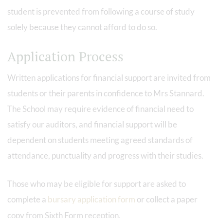
student is prevented from following a course of study
solely because they cannot afford to do so.
Application Process
Written applications for financial support are invited from
students or their parents in confidence to Mrs Stannard.
The School may require evidence of financial need to
satisfy our auditors, and financial support will be
dependent on students meeting agreed standards of
attendance, punctuality and progress with their studies.
Those who may be eligible for support are asked to
complete a
bursary application form
or collect a paper
copy from Sixth Form reception.