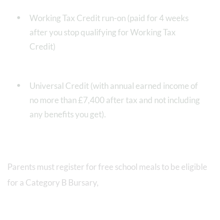
Working Tax Credit run-on (paid for 4 weeks
after you stop qualifying for Working Tax
Credit)
Universal Credit (with annual earned income of
no more than £7,400 after tax and not including
any benefits you get).
Parents must register for free school meals to be eligible
for a Category B Bursary,