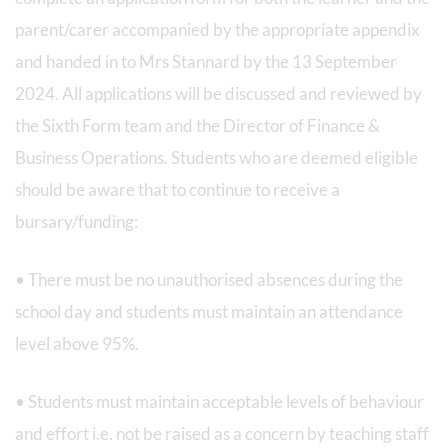
parent/carer accompanied by the appropriate appendix
and handed in to Mrs Stannard by the 13 September
2024. All applications will be discussed and reviewed by
the Sixth Form team and the Director of Finance &
Business Operations. Students who are deemed eligible
should be aware that to continue to receive a
bursary/funding:
• There must be no unauthorised absences during the
school day and students must maintain an attendance
level above 95%.
• Students must maintain acceptable levels of behaviour
and effort i.e. not be raised as a concern by teaching staff