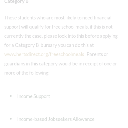
Category B
Those students who are most likely to need financial
support will qualify for free school meals, if this is not
currently the case, please look into this before applying
for a Category B bursary you can do this at
www.hertsdirect.org/freeschoolmeals
Parents or
guardians in this category would be in receipt of one or
more of the following:
Income Support
Income-based Jobseekers Allowance