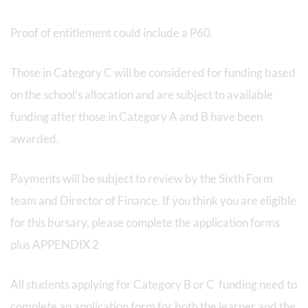
Proof of entitlement could include a P60.
Those in Category C will be considered for funding based
on the school’s allocation and are subject to available
funding after those in Category A and B have been
awarded.
Payments will be subject to review by the Sixth Form
team and Director of Finance. If you think you are eligible
for this bursary, please complete the application forms
plus APPENDIX 2
All students applying for Category B or C funding need to
complete an application form for both the learner and the