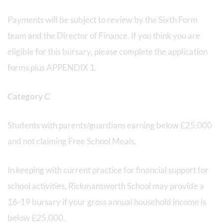
Payments will be subject to review by the Sixth Form
team and the Director of Finance. If you think you are
eligible for this bursary, please complete the application
forms plus APPENDIX 1.
Category C
Students with parents/guardians earning below £25,000
and not claiming Free School Meals.
In keeping with current practice for financial support for
school activities, Rickmansworth School may provide a
16-19 bursary if your gross annual household income is
below £25,000.