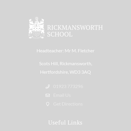
Headteacher: Mr M. Fletcher
Scots Hill, Rickmansworth,
Hertfordshire, WD3 3AQ
01923 773296
Email Us
Get Directions
Useful Links