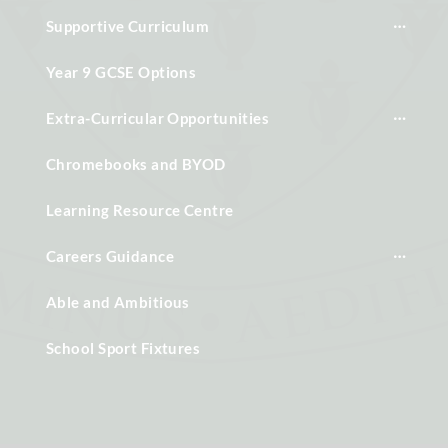
Supportive Curriculum
Year 9 GCSE Options
Extra-Curricular Opportunities
Chromebooks and BYOD
Learning Resource Centre
Careers Guidance
Able and Ambitious
School Sport Fixtures