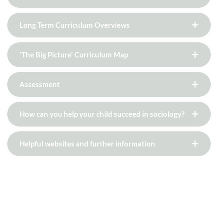
Long Term Curriculum Overviews
'The Big Picture' Curriculum Map
Assessment
How can you help your child succeed in sociology?
Helpful websites and further information