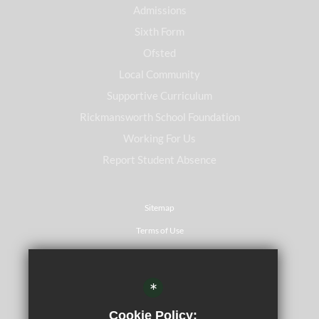
Admissions
Sixth Form
Ofsted
Local Community
Supportive Curriculum
Rickmansworth School Foundation
Working For Us
Report Student Absence
Sitemap
Terms of Use
Privacy Policy
Cookie Usage
*
Website Accessibility Statement
Cookie Policy: