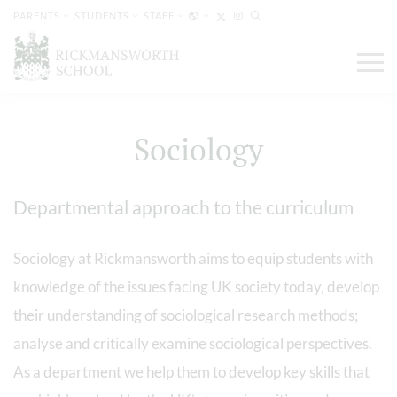
PARENTS
STUDENTS
STAFF
Sociology
Departmental approach to the curriculum
Sociology at Rickmansworth aims to equip students with
knowledge of the issues facing UK society today, develop
their understanding of sociological research methods;
analyse and critically examine sociological perspectives.
As a department we help them to develop key skills that