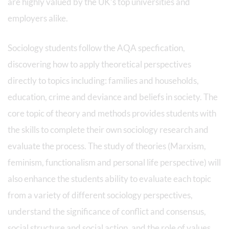
are highly valued by the UK’s top universities and
employers alike.
Sociology students follow the AQA specfication,
discovering how to apply theoretical perspectives
directly to topics including: families and households,
education, crime and deviance and beliefs in society. The
core topic of theory and methods provides students with
the skills to complete their own sociology research and
evaluate the process. The study of theories (Marxism,
feminism, functionalism and personal life perspective) will
also enhance the students ability to evaluate each topic
from a variety of different sociology perspectives,
understand the significance of conflict and consensus,
social structure and social action, and the role of values