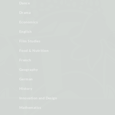
Dance
Drama
Economics
English
Film Studies
Food & Nutrition
French
Geography
German
History
Innovation and Design
Mathematics