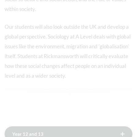
within society.
Our students will also look outside the UK and develop a
global perspective. Sociology at A Level deals with global
issues like the environment, migration and 'globalisation'
itself. Students at Rickmansworth will critically evaluate
how these social changes affect people on an individual
level and as a wider society.
Year 12 and 13