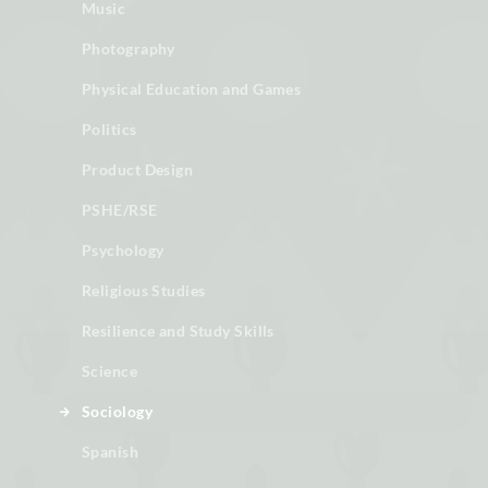
Music
Photography
Physical Education and Games
Politics
Product Design
PSHE/RSE
Psychology
Religious Studies
Resilience and Study Skills
Science
Sociology
Spanish