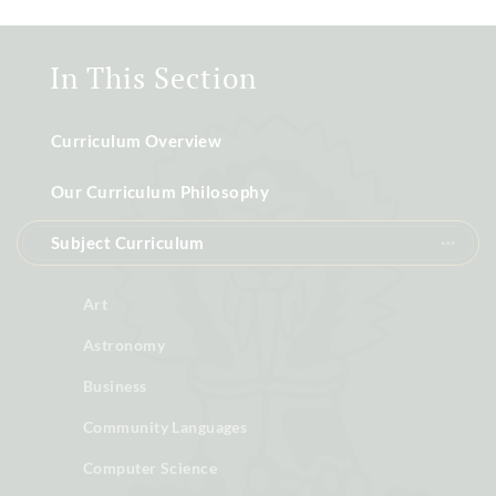
In This Section
Curriculum Overview
Our Curriculum Philosophy
Subject Curriculum
Art
Astronomy
Business
Community Languages
Computer Science