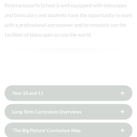
Rickmansworth School is well equipped with telescopes
and binoculars and students have the opportunity to work
with a professional astronomer and to remotely use the
facilities of telescopes across the world.
Year 10 and 11
Long Term Curriculum Overviews
'The Big Picture' Curriculum Map