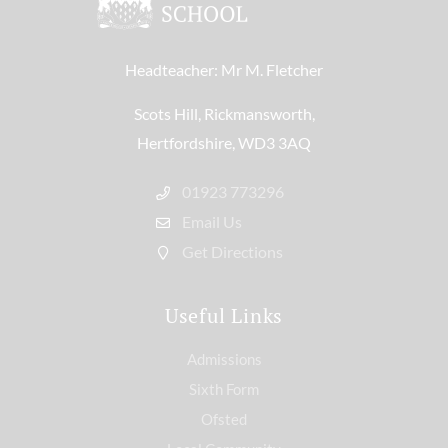
Headteacher: Mr M. Fletcher
Scots Hill, Rickmansworth,
Hertfordshire, WD3 3AQ
01923 773296
Email Us
Get Directions
Useful Links
Admissions
Sixth Form
Ofsted