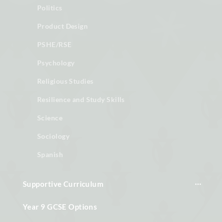
Politics
Product Design
PSHE/RSE
Psychology
Religious Studies
Resilience and Study Skills
Science
Sociology
Spanish
Supportive Curriculum
Year 9 GCSE Options