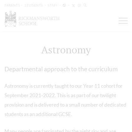
PARENTS
STUDENTS
STAFF
Astronomy
Departmental approach to the curriculum
Astronomy is currently taught to our Year 11 cohort for
September 2021-2022. This is as part of our twilight
provision and is delivered to a small number of dedicated
students as an additional GCSE.
Many people are fascinated by the night sky and are