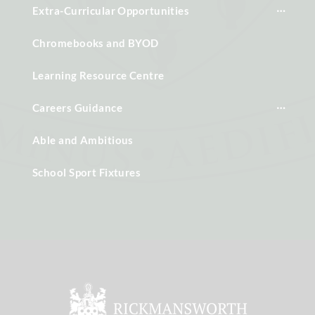
Extra-Curricular Opportunities
Chromebooks and BYOD
Learning Resource Centre
Careers Guidance
Able and Ambitious
School Sport Fixtures