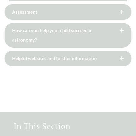
Assessment
How can you help your child succeed in
astronomy?
Helpful websites and further information
In This Section