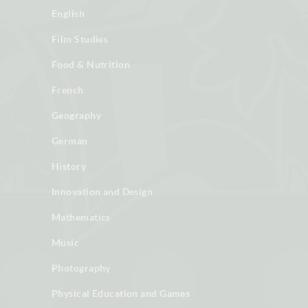
English
Film Studies
Food & Nutrition
French
Geography
German
History
Innovation and Design
Mathematics
Music
Photography
Physical Education and Games