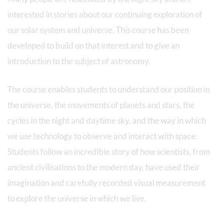
interested in stories about our continuing exploration of
our solar system and universe. This course has been
developed to build on that interest and to give an
introduction to the subject of astronomy.
The course enables students to understand our position in
the universe, the movements of planets and stars, the
cycles in the night and daytime sky, and the way in which
we use technology to observe and interact with space.
Students follow an incredible story of how scientists, from
ancient civilisations to the modern day, have used their
imagination and carefully recorded visual measurement
to explore the universe in which we live.