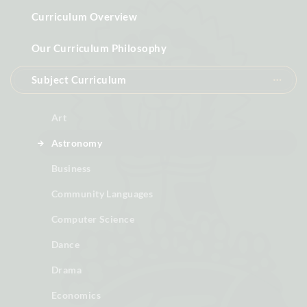
Curriculum Overview
Our Curriculum Philosophy
Subject Curriculum
Art
Astronomy
Business
Community Languages
Computer Science
Dance
Drama
Economics