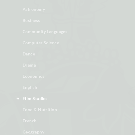
Astronomy
Business
Community Languages
Computer Science
Dance
Drama
Economics
English
Film Studies
Food & Nutrition
French
Geography