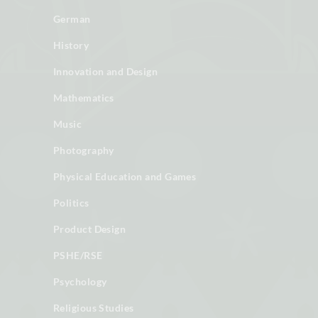
German
History
Innovation and Design
Mathematics
Music
Photography
Physical Education and Games
Politics
Product Design
PSHE/RSE
Psychology
Religious Studies