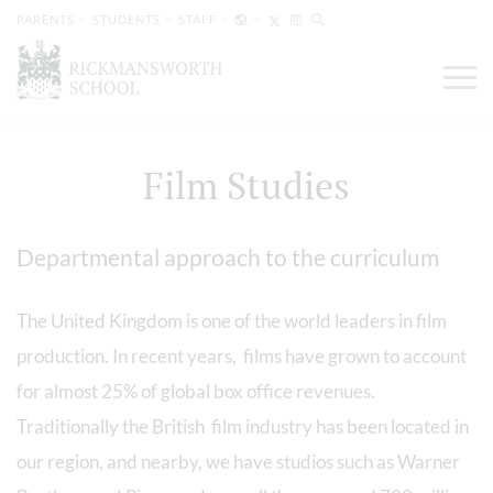
PARENTS
STUDENTS
STAFF
Film Studies
Departmental approach to the curriculum
The United Kingdom is one of the world leaders in film
production. In recent years, films have grown to account
for almost 25% of global box office revenues.
Traditionally the British film industry has been located in
our region, and nearby, we have studios such as Warner