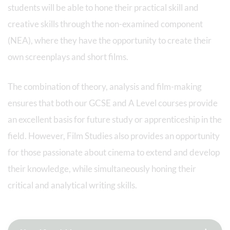
students will be able to hone their practical skill and
creative skills through the non-examined component
(NEA), where they have the opportunity to create their
own screenplays and short films.
The combination of theory, analysis and film-making
ensures that both our GCSE and A Level courses provide
an excellent basis for future study or apprenticeship in the
field. However, Film Studies also provides an opportunity
for those passionate about cinema to extend and develop
their knowledge, while simultaneously honing their
critical and analytical writing skills.