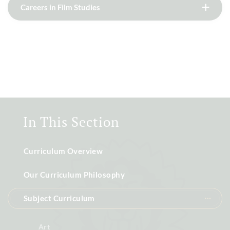
Careers in Film Studies
In This Section
Curriculum Overview
Our Curriculum Philosophy
Subject Curriculum
Art