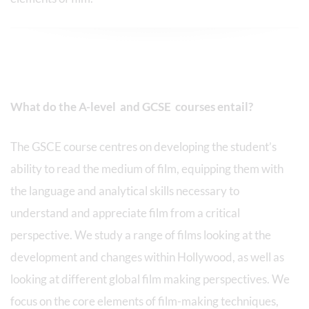
What do the A-level and GCSE courses entail?
The GSCE course centres on developing the student’s
ability to read the medium of film, equipping them with
the language and analytical skills necessary to
understand and appreciate film from a critical
perspective. We study a range of films looking at the
development and changes within Hollywood, as well as
looking at different global film making perspectives. We
focus on the core elements of film-making techniques,