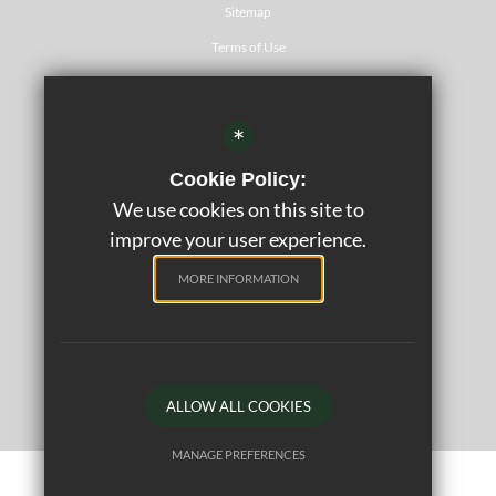
Sitemap
Terms of Use
Privacy Policy
Cookie Usage
*
Website Accessibility Statement
Cookie Policy:
Psychology
We use cookies on this site to
High Visibility Version
improve your user experience.
MORE INFORMATION
©2020 Rickmansworth School
School website by
ALLOW ALL COOKIES
MANAGE PREFERENCES