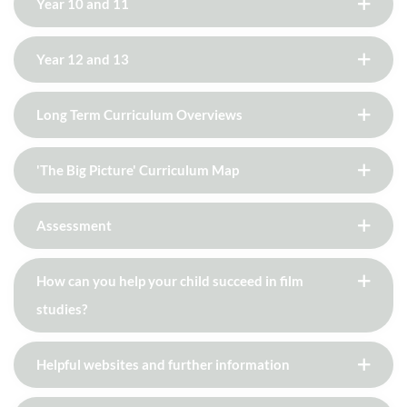
Year 10 and 11
Year 12 and 13
Long Term Curriculum Overviews
'The Big Picture' Curriculum Map
Assessment
How can you help your child succeed in film
studies?
Helpful websites and further information