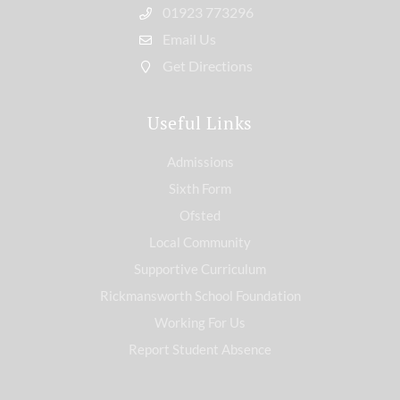
01923 773296
Email Us
Get Directions
Useful Links
Admissions
Sixth Form
Ofsted
Local Community
Supportive Curriculum
Rickmansworth School Foundation
Working For Us
Report Student Absence