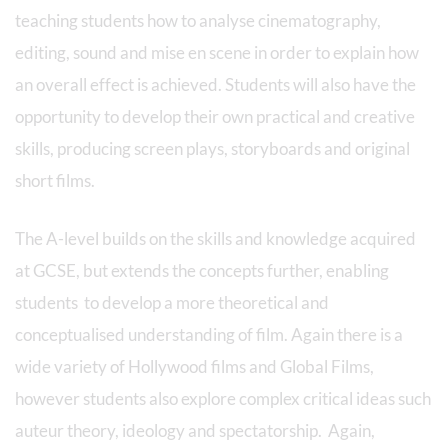
teaching students how to analyse cinematography,
editing, sound and mise en scene in order to explain how
an overall effect is achieved. Students will also have the
opportunity to develop their own practical and creative
skills, producing screen plays, storyboards and original
short films.
The A-level builds on the skills and knowledge acquired
at GCSE, but extends the concepts further, enabling
students to develop a more theoretical and
conceptualised understanding of film. Again there is a
wide variety of Hollywood films and Global Films,
however students also explore complex critical ideas such
auteur theory, ideology and spectatorship. Again,