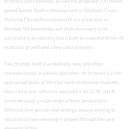
Brothers and Pinewood, as well the proposed 700 million
pound Sunset Studios development at Waltham Cross.
Studying Film at Rickmansworth is a great way to
develop the knowledge and skills necessary to be
successful in an industry that is both an essential driver of
economic growth and a key cultural export.
Film Studies itself is a relatively new, and often
misunderstood, academic discipline. At its heart is a rich
and varied study of film that seeks to develop students
into critical and reflective spectators. At GCSE and A-
Level we cover a wide range of films, produced in
different time periods and settings, always seeking to
deconstruct how meaning is shaped through the core
elements of film.