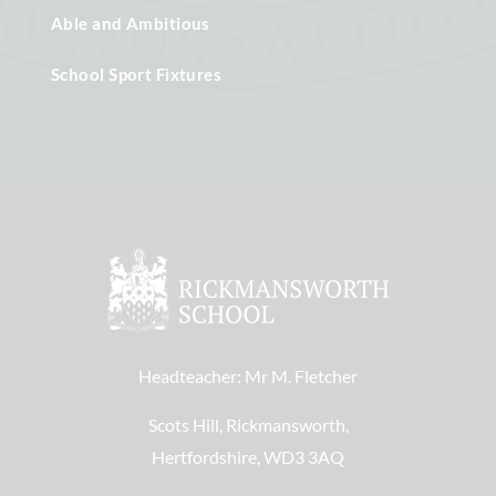
Able and Ambitious
School Sport Fixtures
Headteacher: Mr M. Fletcher
Scots Hill, Rickmansworth,
Hertfordshire, WD3 3AQ