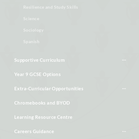
Resilience and Study Skills
Science
Sociology
Spanish
Supportive Curriculum
Year 9 GCSE Options
Extra-Curricular Opportunities
Chromebooks and BYOD
Learning Resource Centre
Careers Guidance